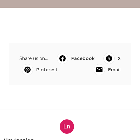
Share us on...
Facebook
X
Pinterest
Email
Ln