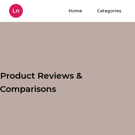
Ln
Home
Categories
Product Reviews &
Comparisons